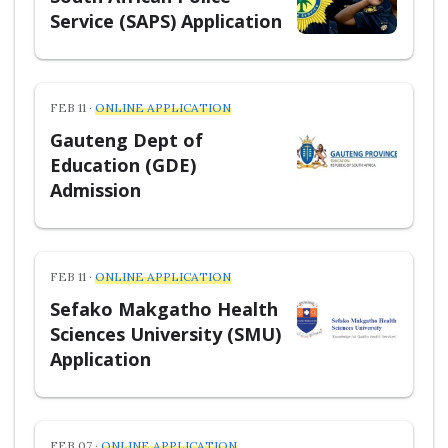
Service (SAPS) Application
FEB 11 ·
ONLINE APPLICATION
Gauteng Dept of
Education (GDE)
Admission
FEB 11 ·
ONLINE APPLICATION
Sefako Makgatho Health
Sciences University (SMU)
Application
FEB 07 ·
ONLINE APPLICATION