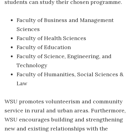
students can study their chosen programme.
Faculty of Business and Management
Sciences
Faculty of Health Sciences
Faculty of Education
Faculty of Science, Engineering, and
Technology
Faculty of Humanities, Social Sciences &
Law
WSU promotes volunteerism and community
service in rural and urban areas. Furthermore,
WSU encourages building and strengthening
new and existing relationships with the