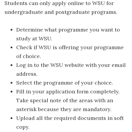
Students can only apply online to WSU for
undergraduate and postgraduate programs.
Determine what programme you want to
study at WSU.
Check if WSU is offering your programme
of choice.
Log in to the WSU website with your email
address.
Select the programme of your choice.
Fill in your application form completely.
Take special note of the areas with an
asterisk because they are mandatory.
Upload all the required documents in soft
copy.