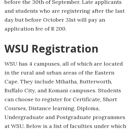
before the 30th of September. Late applicants
and students who are registering after the last
day but before October 31st will pay an
application fee of R 200.
WSU Registration
WSU has 4 campuses, all of which are located
in the rural and urban areas of the Eastern
Cape. They include Mthatha, Butterworth,
Buffalo City, and Komani campuses. Students
can choose to register for Certificate, Short
Courses, Distance learning, Diploma,
Undergraduate and Postgraduate programmes
at WSU. Below is a list of faculties under which