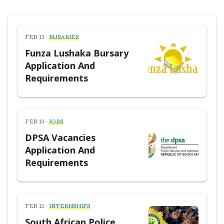
FEB 13 ·
BUSARIES
Funza Lushaka Bursary
Application And
Requirements
FEB 13 ·
JOBS
DPSA Vacancies
Application And
Requirements
FEB 12 ·
INTERNSHIPS
South African Police