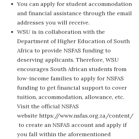
You can apply for student accommodation
and financial assistance through the email
addresses you will receive.
WSU is in collaboration with the
Department of Higher Education of South
Africa to provide NSFAS funding to
deserving applicants. Therefore, WSU
encourages South African students from
low-income families to apply for NSFAS
funding to get financial support to cover
tuition, accommodation, allowance, etc.
Visit the official NSFAS
website https://www.nsfas.org.za/content/
to create an NSFAS account and apply if
you fall within the aforementioned