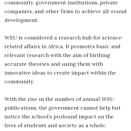
community, government institutions, private
companies, and other firms to achieve all-round
development.
WSU is considered a research hub for science-
related affairs in Africa. It promotes basic and
relevant research with the aim of birthing
accurate theories and using them with
innovative ideas to create impact within the
community.
With the rise in the number of annual WSU
publications, the government cannot help but
notice the school’s profound impact on the
lives of students and society as a whole.