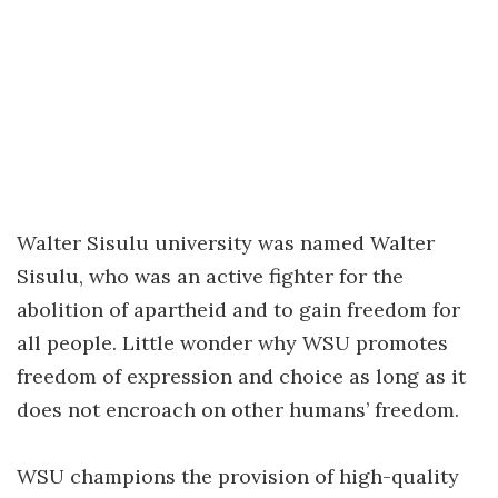
Walter Sisulu university was named Walter
Sisulu, who was an active fighter for the
abolition of apartheid and to gain freedom for
all people. Little wonder why WSU promotes
freedom of expression and choice as long as it
does not encroach on other humans’ freedom.
WSU champions the provision of high-quality