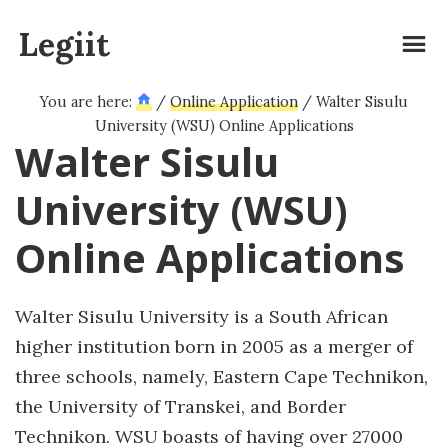
Skip
Legiit
to
main
content
You are here:
/
Online Application
/
Walter Sisulu
University (WSU) Online Applications
Walter Sisulu
University (WSU)
Online Applications
Walter Sisulu University is a South African
higher institution born in 2005 as a merger of
three schools, namely, Eastern Cape Technikon,
the University of Transkei, and Border
Technikon. WSU boasts of having over 27000