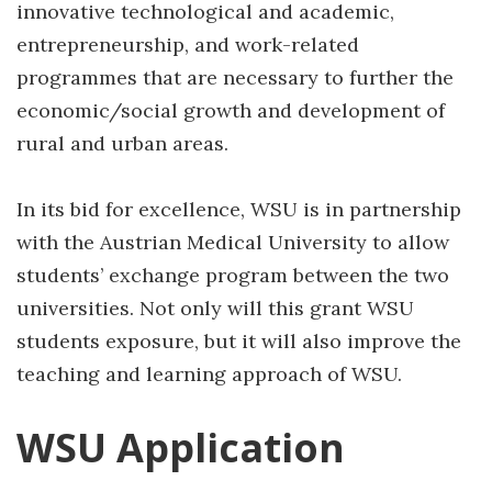
innovative technological and academic,
entrepreneurship, and work-related
programmes that are necessary to further the
economic/social growth and development of
rural and urban areas.
In its bid for excellence, WSU is in partnership
with the Austrian Medical University to allow
students’ exchange program between the two
universities. Not only will this grant WSU
students exposure, but it will also improve the
teaching and learning approach of WSU.
WSU Application