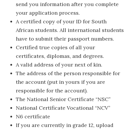
send you information after you complete
your application process.
A certified copy of your ID for South
African students. All international students
have to submit their passport numbers.
Certified true copies of all your
certificates, diplomas, and degrees.
A valid address of your next of kin.
The address of the person responsible for
the account (put in yours if you are
responsible for the account).
The National Senior Certificate “NSC”
National Certificate Vocational “NCV”
N6 certificate
If you are currently in grade 12, upload