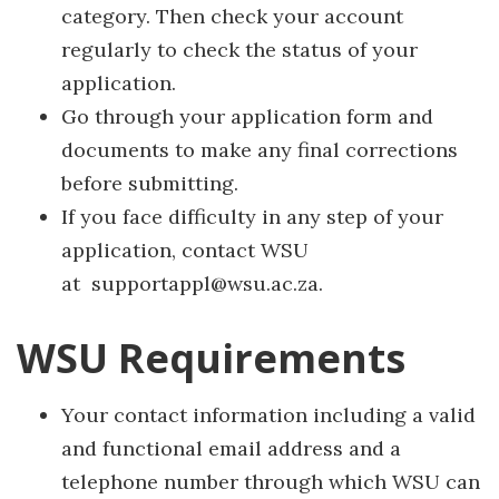
category. Then check your account
regularly to check the status of your
application.
Go through your application form and
documents to make any final corrections
before submitting.
If you face difficulty in any step of your
application, contact WSU
at supportappl@wsu.ac.za.
WSU Requirements
Your contact information including a valid
and functional email address and a
telephone number through which WSU can