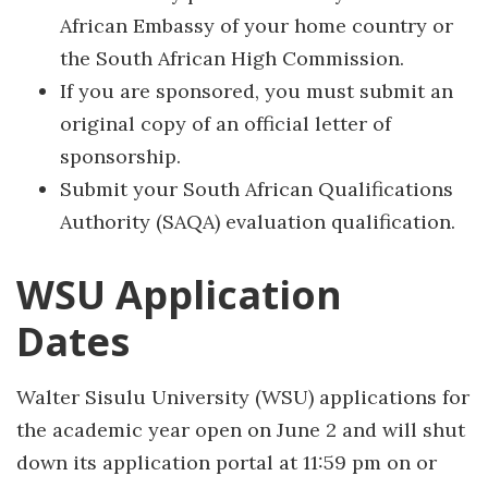
African Embassy of your home country or
the South African High Commission.
If you are sponsored, you must submit an
original copy of an official letter of
sponsorship.
Submit your South African Qualifications
Authority (SAQA) evaluation qualification.
WSU Application
Dates
Walter Sisulu University (WSU) applications for
the academic year open on June 2 and will shut
down its application portal at 11:59 pm on or