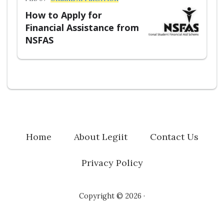
How to Apply for
Financial Assistance from
NSFAS
Home
About Legiit
Contact Us
Privacy Policy
Copyright © 2026 ·