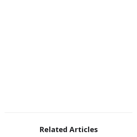
Related Articles