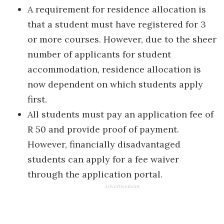
A requirement for residence allocation is
that a student must have registered for 3
or more courses. However, due to the sheer
number of applicants for student
accommodation, residence allocation is
now dependent on which students apply
first.
All students must pay an application fee of
R 50 and provide proof of payment.
However, financially disadvantaged
students can apply for a fee waiver
through the application portal.
Advertisement