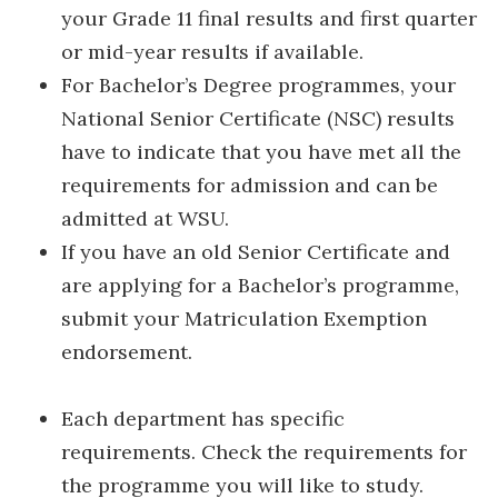
your Grade 11 final results and first quarter
or mid-year results if available.
For Bachelor’s Degree programmes, your
National Senior Certificate (NSC) results
have to indicate that you have met all the
requirements for admission and can be
admitted at WSU.
If you have an old Senior Certificate and
are applying for a Bachelor’s programme,
submit your Matriculation Exemption
endorsement.
Each department has specific
requirements. Check the requirements for
the programme you will like to study.