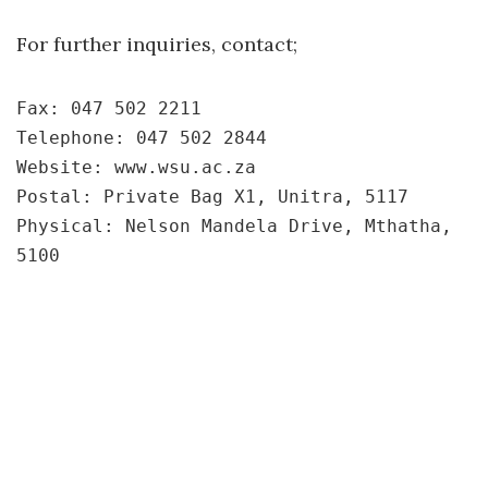
For further inquiries, contact;
Fax: 047 502 2211
Telephone: 047 502 2844
Website: www.wsu.ac.za
Postal: Private Bag X1, Unitra, 5117
Physical: Nelson Mandela Drive, Mthatha, 
5100