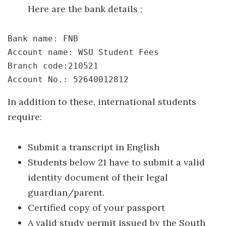
Here are the bank details ;
Bank name: FNB
Account name: WSU Student Fees
Branch code:210521
Account No.: 52640012812
In addition to these, international students
require:
Submit a transcript in English
Students below 21 have to submit a valid
identity document of their legal
guardian/parent.
Certified copy of your passport
A valid study permit issued by the South