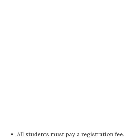
All students must pay a registration fee.