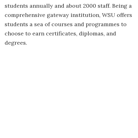
students annually and about 2000 staff. Being a
comprehensive gateway institution, WSU offers
students a sea of courses and programmes to
choose to earn certificates, diplomas, and
degrees.